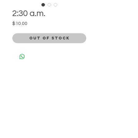
2:30 a.m.
Price
$10.00
Out of Stock