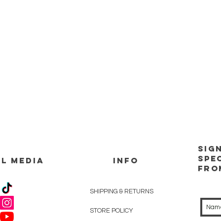
Sig
spe
L MEDIA
INFO
Fro
SHIPPING & RETURNS
STORE POLICY