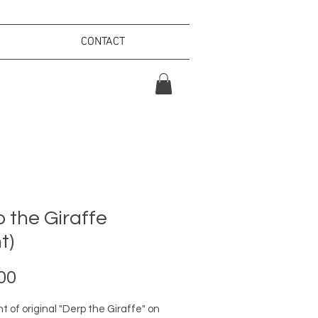
CONTACT
 the Giraffe
t)
Price
00
nt of original "Derp the Giraffe" on 