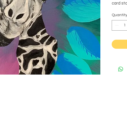
card sto
Quantit