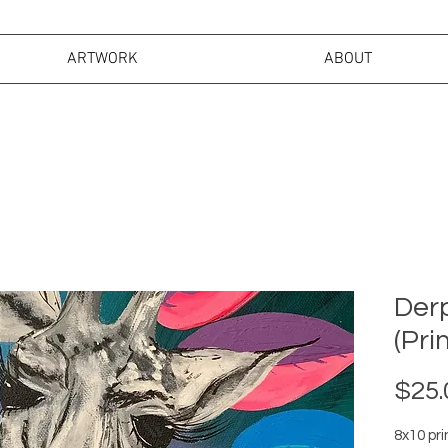
ARTWORK
ABOUT
Derp
(Prin
$25.
8x10 pri