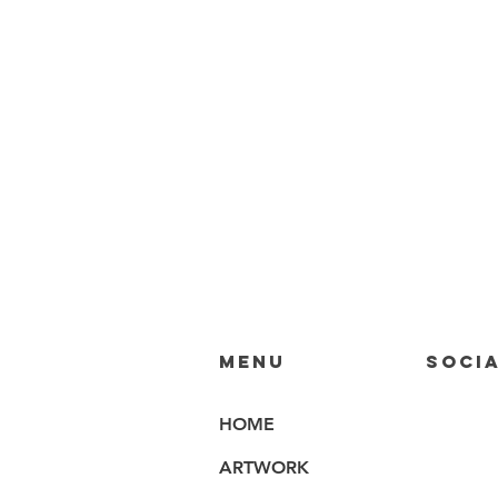
MENU
SOCIA
HOME
ARTWORK