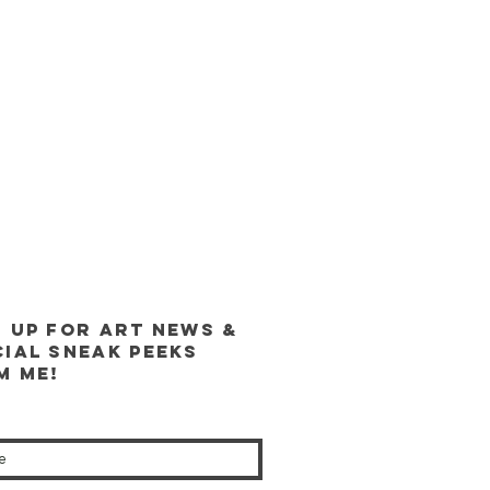
n up for ART news &
cial sneak peeks
m me!