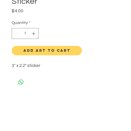
Sticker
Price
$4.00
Quantity
*
ADD ART TO CART
3" x 2.2" sticker