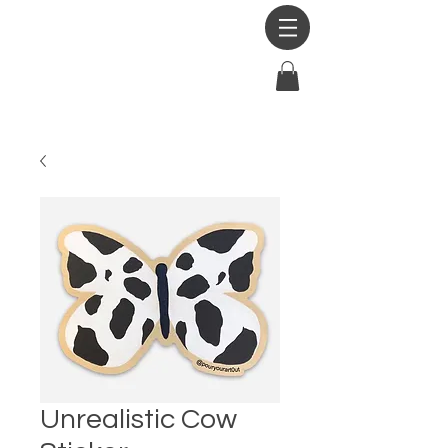
Unrealistic Cow