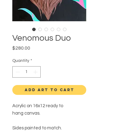
Venomous Duo
Price
$280.00
Quantity
*
ADD ART TO CART
Acrylic on 16x12 ready to
hang canvas.
Sides painted to match.