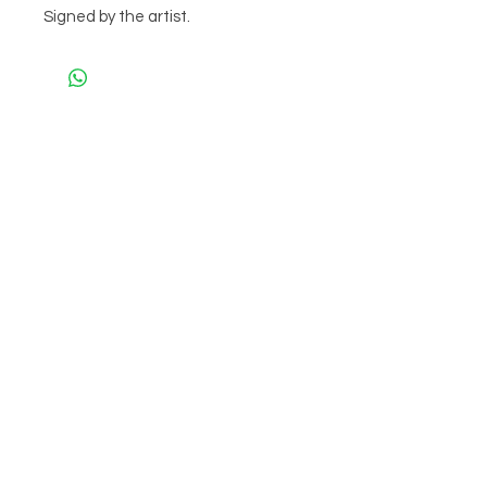
Signed by the artist.