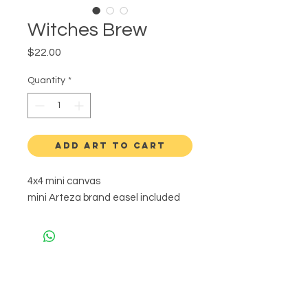
Witches Brew
Price
$22.00
Quantity
*
ADD ART TO CART
4x4 mini canvas
mini Arteza brand easel included