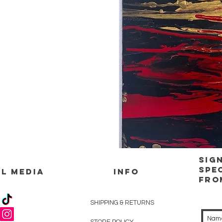
Sig
spe
L MEDIA
INFO
Fro
SHIPPING & RETURNS
STORE POLICY