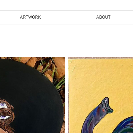
ARTWORK
ABOUT