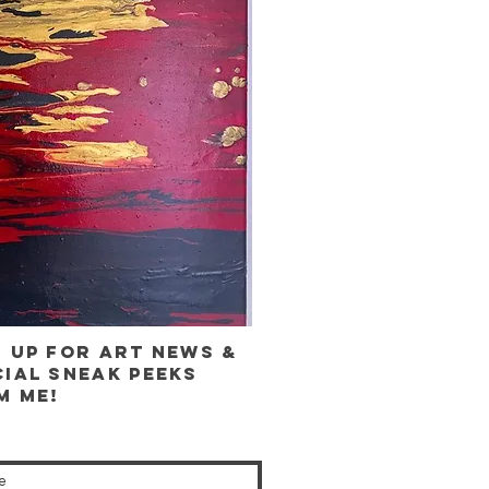
n up for ART news &
cial sneak peeks
m me!