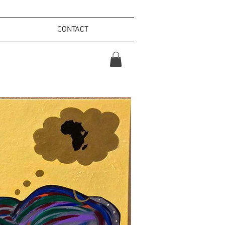
CONTACT