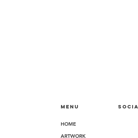
MENU
SOCIA
HOME
ARTWORK