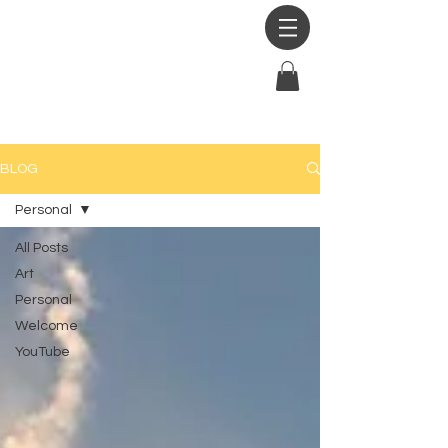
BLOG
Personal
All Posts
Art
Personal
Welcome
YouTube