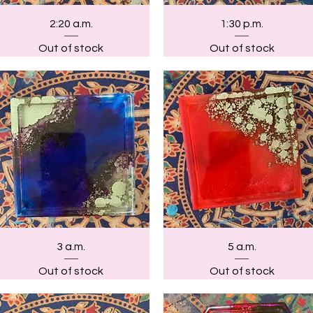
Quick View
Quick View
2:20 a.m.
1:30 p.m.
Out of stock
Out of stock
Quick View
Quick View
3 a.m.
5 a.m.
Out of stock
Out of stock