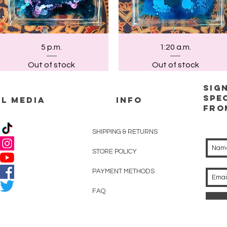
Quick View
Quick View
5 p.m.
1:20 a.m.
Out of stock
Out of stock
Sig
spe
L MEDIA
INFO
Fro
SHIPPING & RETURNS
STORE POLICY
PAYMENT METHODS
FAQ