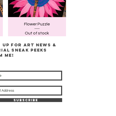
Quick View
Flower Puzzle
Out of stock
n up for ART news &
cial sneak peeks
m me!
Subscribe