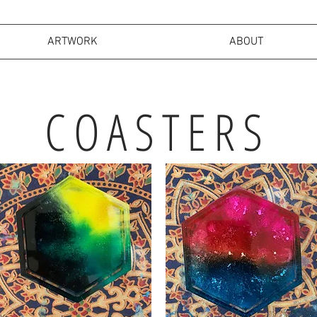
ARTWORK
ABOUT
COASTERS