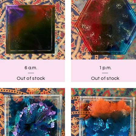
Quick View
Quick View
6 a.m.
1 p.m.
Out of stock
Out of stock