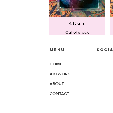
Quick View
4:15 a.m.
Out of stock
MENU
SOCIA
HOME
ARTWORK
ABOUT
CONTACT