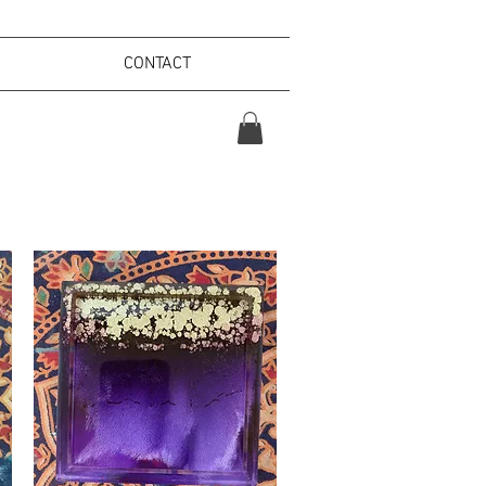
CONTACT