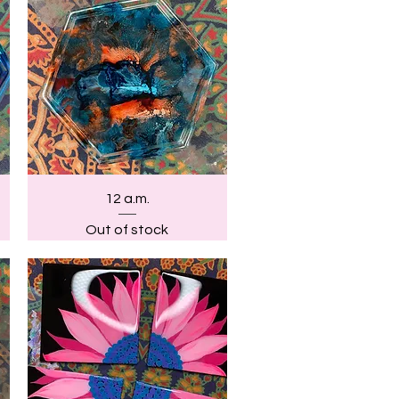
Quick View
12 a.m.
Out of stock